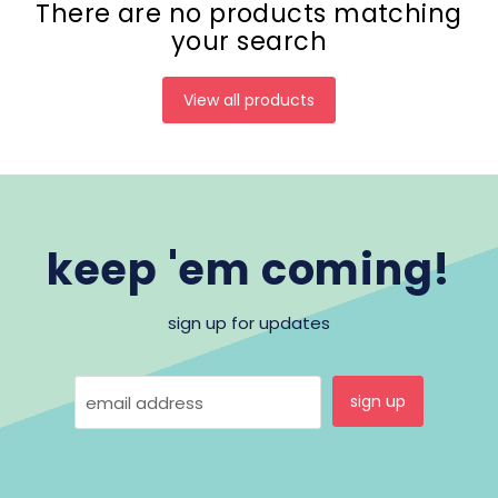
There are no products matching
your search
View all products
keep 'em coming!
sign up for updates
sign up
email address