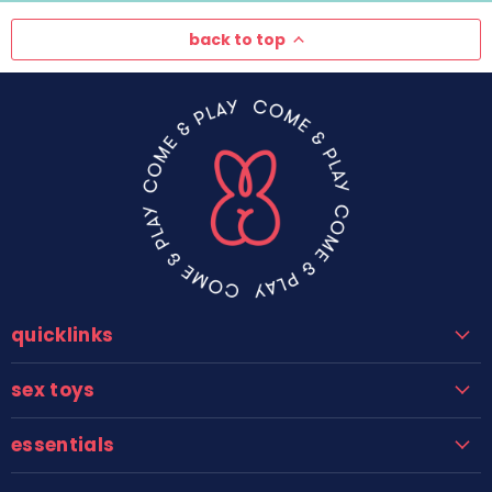
back to top
quicklinks
sex toys
essentials