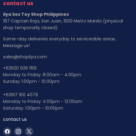
contact us
ilya Sex Toy Shop Philippines
187 Captain Roja, San Juan, 1500 Metro Manila (physical
shop temporarily closed)
Same-day deliveries everyday to serviceable areas.
Message us!
sales@shopilya.com
+63920 926 1156
Monday to Friday: 8:00am - 4:00pm
Sunday: 1:00pm - 10:00pm
+63917 160 4079
Monday to Friday: 4:00pm - 12:00am
Saturday: 1:00pm - 10:00pm
contact us
Find
Find
Find